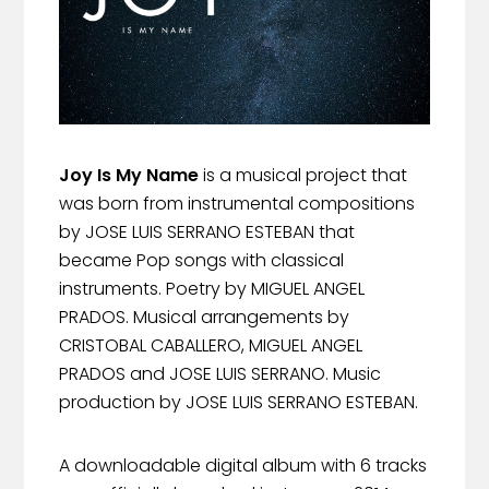
Joy Is My Name
is a musical project that
was born from instrumental compositions
by JOSE LUIS SERRANO ESTEBAN that
became Pop songs with classical
instruments. Poetry by MIGUEL ANGEL
PRADOS. Musical arrangements by
CRISTOBAL CABALLERO, MIGUEL ANGEL
PRADOS and JOSE LUIS SERRANO. Music
production by JOSE LUIS SERRANO ESTEBAN.
A downloadable digital album with 6 tracks