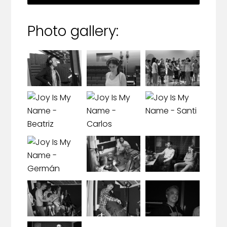
Photo gallery: