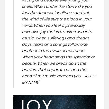
wrong and despite everything you
smile. When under the starry sky you
feel the deepest loneliness and yet
the wind of life stirs the blood in your
veins. When you feel a previously
unknown joy that is transformed into
music. When sufferings and dream
days, tears and springs follow one
another in the cycle of existence.
When your heart sings the splendor of
beauty. When we break down the
borders that separate us and the
echo of my music reaches you... JOY IS
MY NAME"