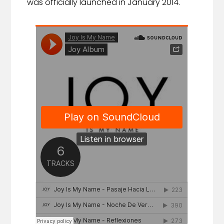
was officially launched in January 2014.