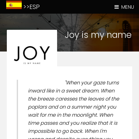
>>ESP
MENU
Joy is my name
"When your gaze turns
inward like in a sweet dream. When
the breeze caresses the leaves of the
poplars and on a summer night you
wait for me in the moonlight. When
time passes and you realize that it is
impossible to go back. When I'm