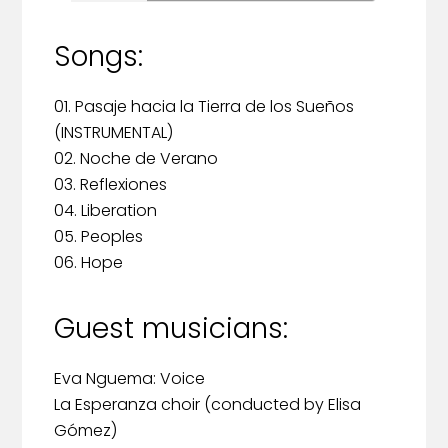
Songs:
01. Pasaje hacia la Tierra de los Sueños
(INSTRUMENTAL)
02. Noche de Verano
03. Reflexiones
04. Liberation
05. Peoples
06. Hope
Guest musicians:
Eva Nguema: Voice
La Esperanza choir (conducted by Elisa
Gómez)