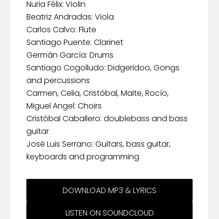
Nuria Félix: Violin
Beatriz Andradas: Viola
Carlos Calvo: Flute
Santiago Puente: Clarinet
Germán García: Drums
Santiago Cogolludo: Didgeridoo, Gongs
and percussions
Carmen, Celia, Cristóbal, Maite, Rocío,
Miguel Angel: Choirs
Cristóbal Caballero: doublebass and bass
guitar
José Luis Serrano: Guitars, bass guitar,
keyboards and programming
DOWNLOAD MP3 & LYRICS
LISTEN ON SOUNDCLOUD